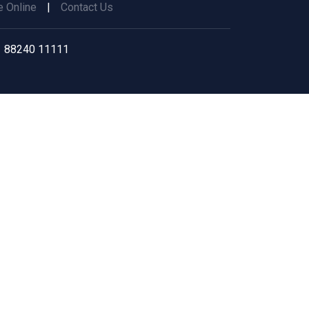
 Online
|
Contact Us
 88240 11111