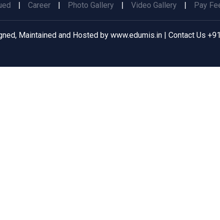
ued
|
Career
|
Photo Gallery
|
Video Gallery
|
Pay Fee
gned, Maintained and Hosted by
www.edumis.in
| Contact Us
+91