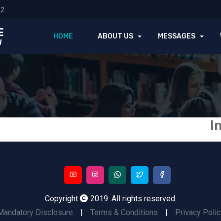
22
E
HOME
ABOUT US
MESSAGES
l
I
Copyright
2019. All rights reserved.
Mandatory Disclosure
|
Terms & Conditions
|
Privacy Polic