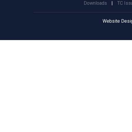
Downloads
|
TC Iss
Website Desi