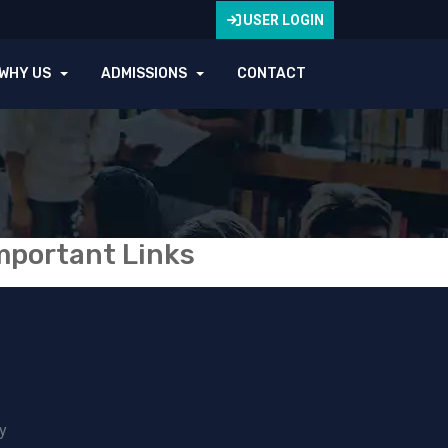
USER LOGIN
WHY US
ADMISSIONS
CONTACT
mportant Links
y