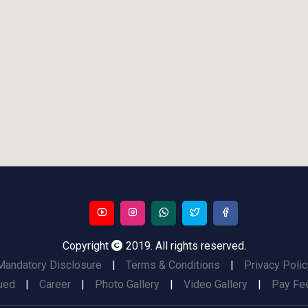
Copyright
2019. All rights reserved.
Mandatory Disclosure
|
Terms & Conditions
|
Privacy Polic
ued
|
Career
|
Photo Gallery
|
Video Gallery
|
Pay Fee