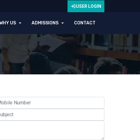
USER LOGIN
WHY US
ADMISSIONS
CONTACT