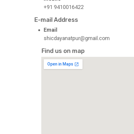
+91 9410016422
E-mail Address
Email
shicdayanatpur@gmail.com
Find us on map