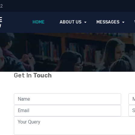
22
E
HOME
ABOUT US
MESSAGES
l
Get In
Touch