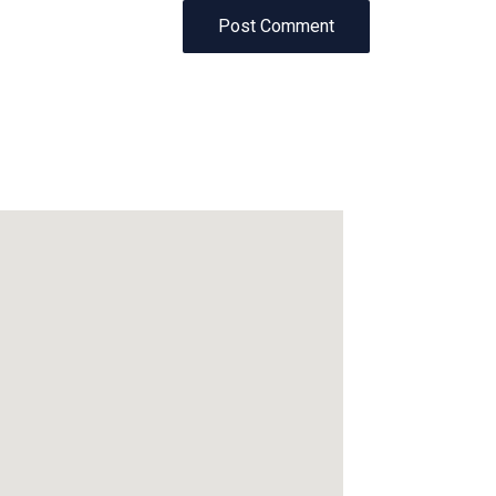
Post Comment