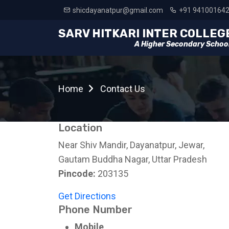
shicdayanatpur@gmail.com
+91 94100164
SARV HITKARI INTER COLLEG
A Higher Secondary Schoo
Home
Contact Us
Location
Near Shiv Mandir, Dayanatpur, Jewar,
Gautam Buddha Nagar, Uttar Pradesh
Pincode:
203135
Get Directions
Phone Number
Mobile