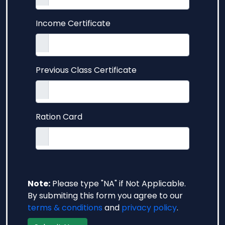
Income Certificate
Previous Class Certificate
Ration Card
Note:
Please type "NA" if Not Applicable.
By submiting this form you agree to our
terms & conditions
and
privacy policy
.