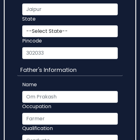
State
Pincode
Father's Information
Name
Occupation
Qualification