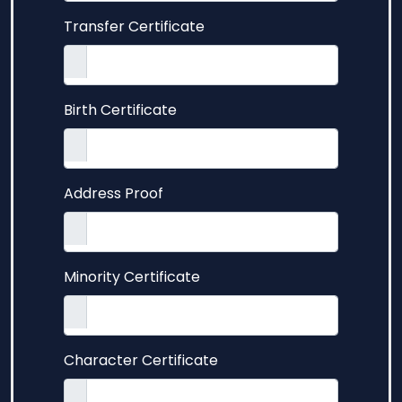
Transfer Certificate
Birth Certificate
Address Proof
Minority Certificate
Character Certificate