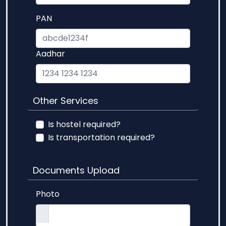
PAN
Aadhar
Other Services
Is hostel required?
Is transportation required?
Documents Upload
Photo