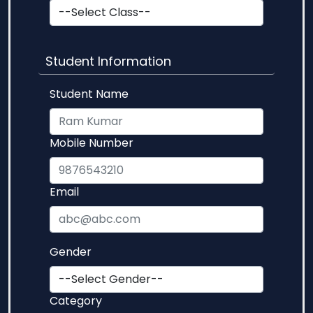
Student Information
Student Name
Mobile Number
Email
Gender
Category