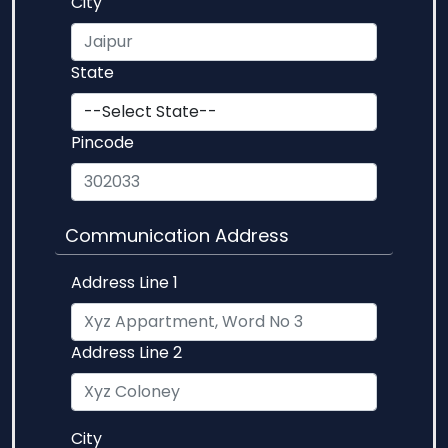
City
State
Pincode
Communication Address
Address Line 1
Address Line 2
City