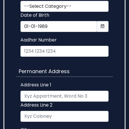
Date of Birth
Aadhar Number
Permanent Address
Address Line 1
Address Line 2