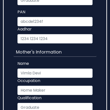
PAN
Aadhar
Mother's Information
Name
Occupation
Qualification