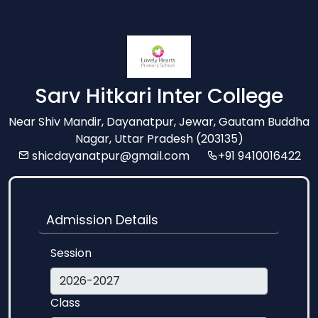
Sarv Hitkari Inter College
Near Shiv Mandir, Dayanatpur, Jewar, Gautam Buddha
Nagar, Uttar Pradesh (203135)
shicdayanatpur@gmail.com
+91 9410016422
Admission Details
Session
Class